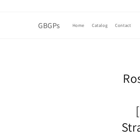
Skip to
content
GBGPs
Home
Catalog
Contact
Skip t
produ
infor
Ros
Str