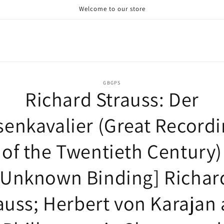
Welcome to our store
o
GBGPS
Richard Strauss: Der
ct
mation
enkavalier (Great Record
of the Twentieth Century)
[Unknown Binding] Richar
auss; Herbert von Karajan