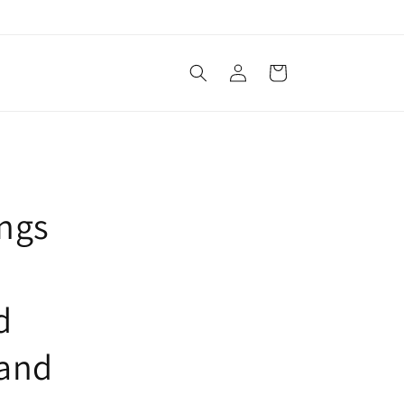
Log
Cart
in
ings
d
 and