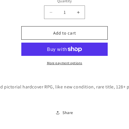
Quantity
Decrease
Increase
quantity
quantity
for
for
ANIMA
ANIMA
Add to cart
-
-
Beyond
Beyond
Fantasy:
Fantasy:
Arcana
Arcana
Exxet,
Exxet,
More payment options
Secrets
Secrets
of
of
the
the
d pictorial hardcover RPG, like new condition, rare title, 128+ p
Supernatural
Supernatural
(HB,
(HB,
Fantasy
Fantasy
Flight
Flight
Games,
Games,
Share
2012)
2012)