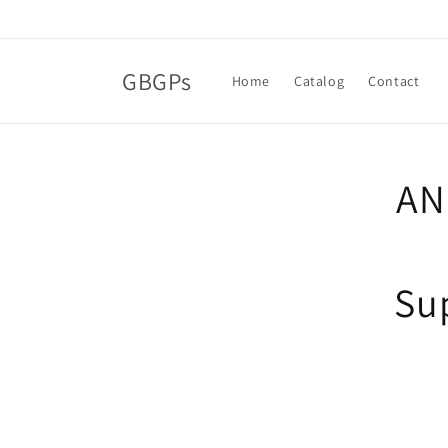
Skip to
content
GBGPs
Home
Catalog
Contact
Skip t
AN
produ
infor
Sup