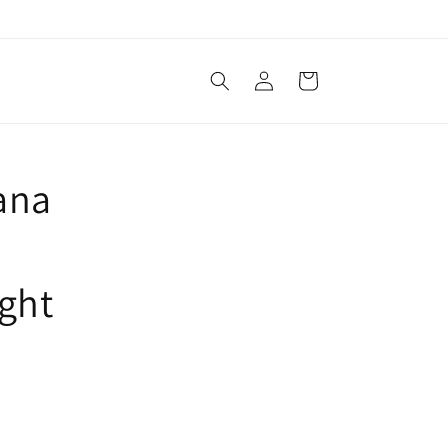
Log
Cart
in
ana
ight