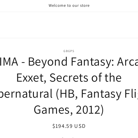
Welcome to our store
o
GBGPS
IMA - Beyond Fantasy: Arc
ct
mation
Exxet, Secrets of the
ernatural (HB, Fantasy Fl
Games, 2012)
Regular
$194.59 USD
price