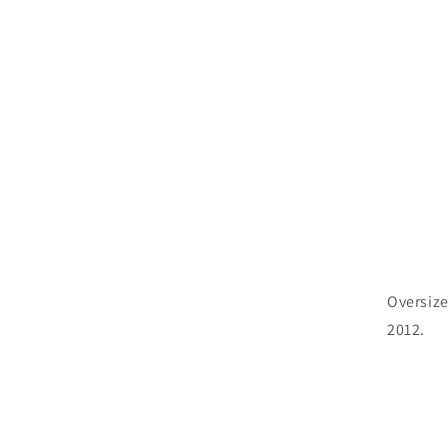
Oversize
2012.