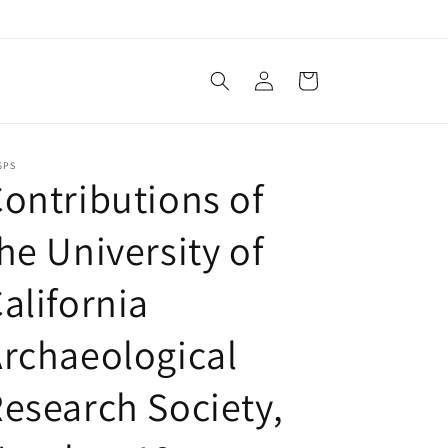
Log
Cart
in
GPS
ontributions of
he University of
alifornia
rchaeological
esearch Society,