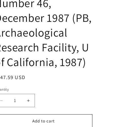
Number 46,
December 1987 (PB,
rchaeological
esearch Facility, U
f California, 1987)
egular
147.59 USD
ice
ntity
Decrease
Increase
quantity
quantity
for
for
Contributions
Contributions
Add to cart
of
of