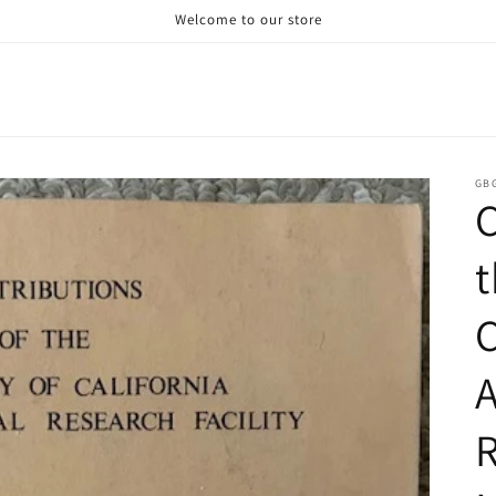
Welcome to our store
GB
C
t
C
A
R