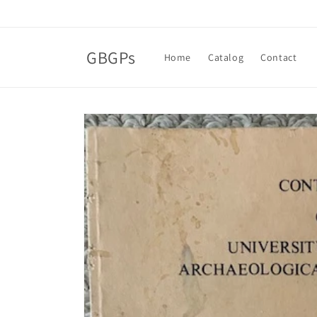
Skip to
content
GBGPs
Home
Catalog
Contact
Skip to
product
information