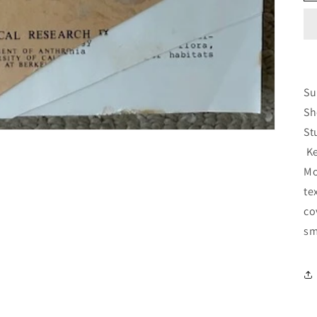
Su
Sh
St
Ke
Mo
te
co
sm