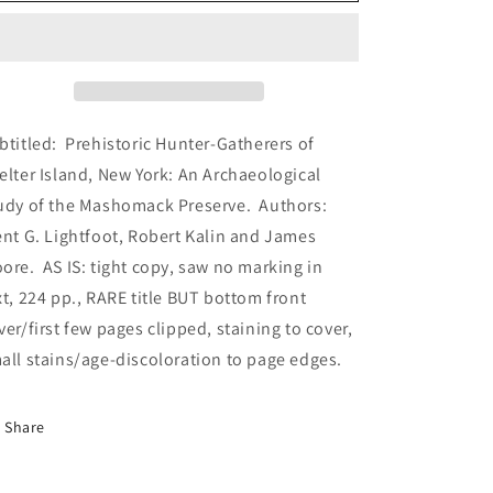
the
the
University
University
of
of
California
California
Archaeological
Archaeological
Research
Research
btitled: Prehistoric Hunter-Gatherers of
Society,
Society,
elter Island, New York: An Archaeological
Number
Number
udy of the Mashomack Preserve. Authors:
46,
46,
December
December
nt G. Lightfoot, Robert Kalin and James
1987
1987
ore. AS IS: tight copy, saw no marking in
(PB,
(PB,
xt, 224 pp., RARE title BUT bottom front
Archaeological
Archaeological
Research
Research
ver/first few pages clipped, staining to cover,
Facility,
Facility,
all stains/age-discoloration to page edges.
U
U
of
of
California,
California,
Share
1987)
1987)