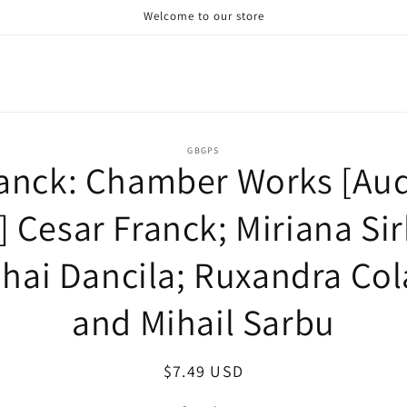
Welcome to our store
o
GBGPS
anck: Chamber Works [Au
ct
mation
] Cesar Franck; Miriana Sir
hai Dancila; Ruxandra Co
and Mihail Sarbu
Regular
$7.49 USD
price