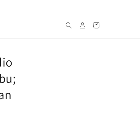
Log
Cart
in
dio
bu;
lan