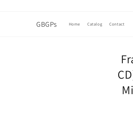
Skip to
content
GBGPs
Home
Catalog
Contact
Skip t
Fr
produ
infor
CD
Mi