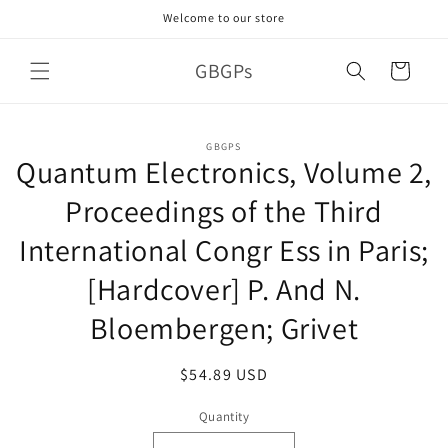
Skip to
Welcome to our store
content
GBGPs
Cart
Skip to
GBGPS
product
Quantum Electronics, Volume 2,
information
Proceedings of the Third
International Congr Ess in Paris;
[Hardcover] P. And N.
Bloembergen; Grivet
Regular
$54.89 USD
price
Quantity